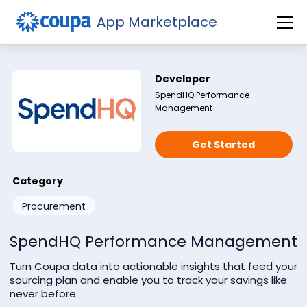
App Marketplace
Developer
SpendHQ Performance
Management
Get Started
Subscribe to our newsletter
Category
Procurement
SpendHQ Performance Management
Turn Coupa data into actionable insights that feed your
sourcing plan and enable you to track your savings like
never before.
Check this if you're not a robot