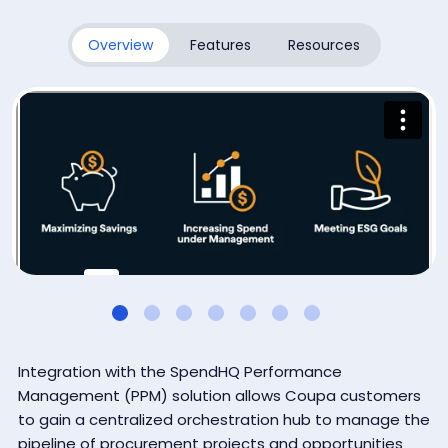
Subscribe
Overview
Features
Resources
By submitting this form, you agree that Coupa Software, Inc.
may contact you occasionally via email to make you aware
of Coupa products and services. You may withdraw your
consent at any time. For more details see the
Coupa
Privacy Policy
.
Integration with the SpendHQ Performance
Management (PPM) solution allows Coupa customers
to gain a centralized orchestration hub to manage the
pipeline of procurement projects and opportunities