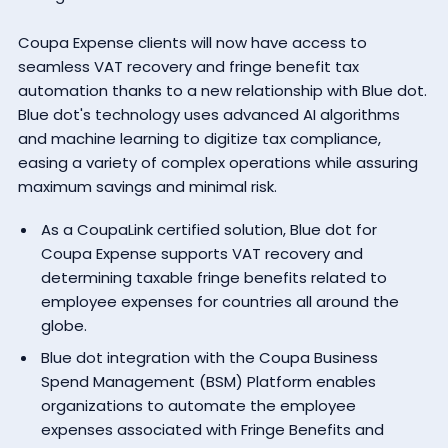
Coupa Expense clients will now have access to
seamless VAT recovery and fringe benefit tax
automation thanks to a new relationship with Blue dot.
Blue dot's technology uses advanced AI algorithms
and machine learning to digitize tax compliance,
easing a variety of complex operations while assuring
maximum savings and minimal risk.
As a
CoupaLink certified solution
, Blue dot for
Coupa Expense supports VAT recovery and
determining taxable fringe benefits related to
employee expenses for countries all around the
globe.
Blue dot integration with the Coupa Business
Spend Management (BSM) Platform enables
organizations to automate the employee
expenses associated with Fringe Benefits and