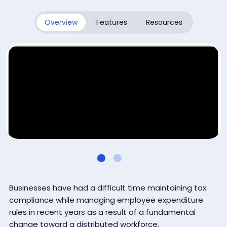
Subscribe
Overview
Features
Resources
By submitting this form, you agree that Coupa Software, Inc.
may contact you occasionally via email to make you aware
of Coupa products and services. You may withdraw your
consent at any time. For more details see the
Coupa
Privacy Policy
.
Businesses have had a difficult time maintaining tax
compliance while managing employee expenditure
rules in recent years as a result of a fundamental
change toward a distributed workforce.