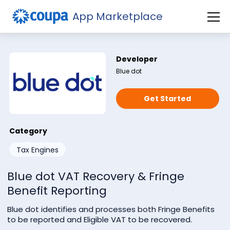
App Marketplace
Developer
Blue dot
Get Started
Category
Subscribe to our newsletter
Tax Engines
Blue dot VAT Recovery & Fringe
Benefit Reporting
Blue dot identifies and processes both Fringe Benefits
to be reported and Eligible VAT to be recovered.
Check this if you're not a robot