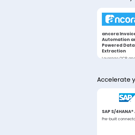
ata
Pactum AI Purchase
ancora Invoic
Request Negotiations
Automation an
Align and Execute
Powered Data
 from
Negotiations
Extraction
Leverage OCR and
to analyze invoic
extract data fro
invoicing supplier
Accelerate 
SAP S/4HANA® 
Pre-built connect