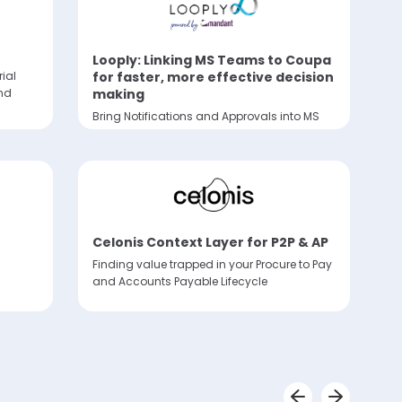
Looply: Linking MS Teams to Coupa
for faster, more effective decision
rial
making
nd
Bring Notifications and Approvals into MS
Teams
Celonis Context Layer for P2P & AP
Finding value trapped in your Procure to Pay
and Accounts Payable Lifecycle