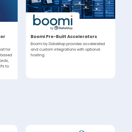
lly via
sent at
for
Boomi Pre-Built Accelerators
T
P
Boomi by DataMap provides accelerated
C
rt for
and custom integrations with optional
I based
hosting.
El
ards,
ma
Ps to
fo
co
so
fo
sc