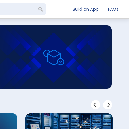
Build an App
FAQs