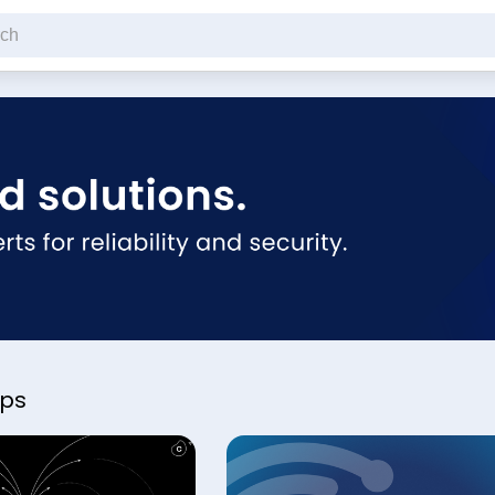
cribe to our newsletter
pps
ck this if you're not a robot