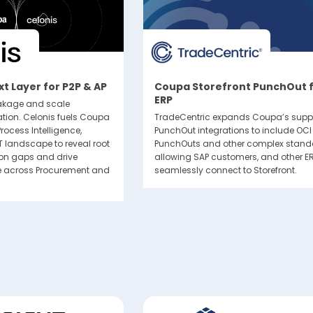
Subscribe
itting this form, you agree that Coupa Software, Inc. may contact you occasiona
to make you aware of Coupa products and services. You may withdraw your con
t Layer for P2P & AP
Coupa Storefront PunchOut 
e. For more details see the
Coupa Privacy Policy
.
ERP
eakage and scale
tion. Celonis fuels Coupa
TradeCentric expands Coupa’s suppo
rocess Intelligence,
PunchOut integrations to include OC
T landscape to reveal root
PunchOuts and other complex stand
ion gaps and drive
allowing SAP customers, and other ER
 across Procurement and
seamlessly connect to Storefront.