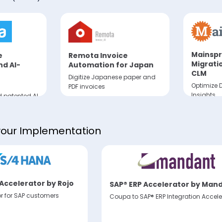
Mainspr
e
Remota Invoice
Migrati
d AI-
Automation for Japan
CLM
Digitize Japanese paper and
Optimize D
PDF invoices
Insights
 patented AI
es and
m non-e-
s
your Implementation
Accelerator by Rojo
SAP® ERP Accelerator by Man
or for SAP customers
Coupa to SAP® ERP Integration Accele