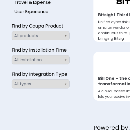
Travel & Expense
User Experience
Bitsight Third
Unified cyber risk i
Find by Coupa Product
smarter vendor 
continuous third
bringing Bitsig
Find by Installation Time
Find by Integration Type
Bill One – the
transformatio
A cloud-based inv
lets you receive i
and streamline in
Powered by 