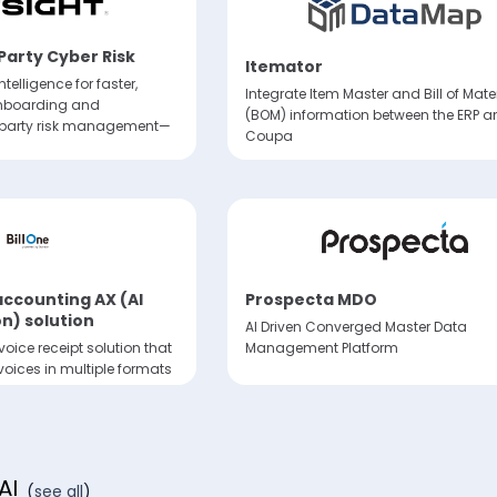
 Party Cyber Risk
Itemator
ntelligence for faster,
Integrate Item Master and Bill of Mate
onboarding and
(BOM) information between the ERP a
-party risk management—
Coupa
 accounting AX (AI
Prospecta MDO
n) solution
AI Driven Converged Master Data
oice receipt solution that
Management Platform
nvoices in multiple formats
voice operations
AI
(
see all
)