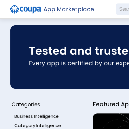
App Marketplace
Subs
Featured A
Categories
Business Intelligence
Category Intelligence
Che