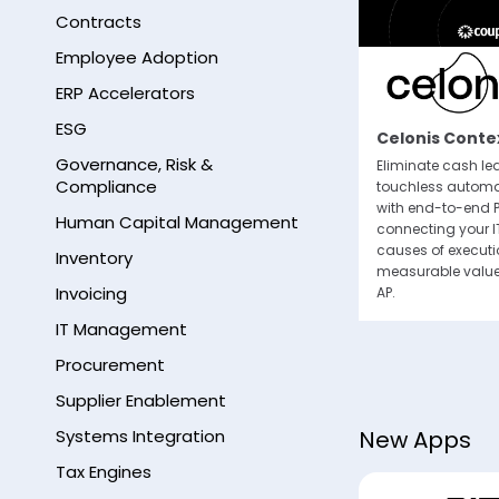
Contracts
Employee Adoption
ERP Accelerators
By subm
ESG
email 
Thomson Reuters ONESOURCE
Celonis Contex
any tim
Indirect Tax Calculation in Coupa
Governance, Risk &
Eliminate cash l
Compliance
Thomson Reuters ONESOURCE Determination
touchless automa
seamlessly integrates with Coupa to
with end-to-end P
Human Capital Management
calculate sales, use and value added tax.
connecting your I
causes of execut
Inventory
measurable value
Invoicing
AP.
IT Management
Procurement
Supplier Enablement
Systems Integration
New Apps
Tax Engines