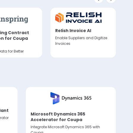
Relish Invoice AI
ing Contract
A
Enable Suppliers and Digitize
on for Coupa
S
Invoices
I
ata for Better
Au
ve
dant
Microsoft Dynamics 365
rator
Accelerator for Coupa
Integrate Microsoft Dynamics 365 with
Coupa