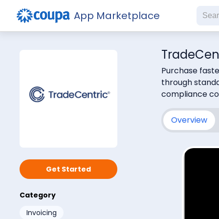
App Marketplace
TradeCen
Purchase faste
through standa
compliance con
Overview
Subs
Get Started
Category
Invoicing
Che