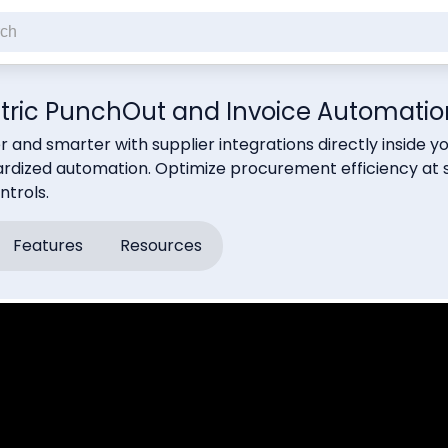
tric PunchOut and Invoice Automatio
r and smarter with supplier integrations directly insid
rdized automation. Optimize procurement efficiency at s
trols.
Features
Resources
cribe to our newsletter
ck this if you're not a robot