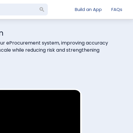
Build an App
FAQs
n
e your eProcurement system, improving accuracy
cale while reducing risk and strengthening