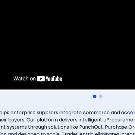
Subscribe
itting this form, you agree that Coupa Software, Inc. may contact you occasiona
to make you aware of Coupa products and services. You may withdraw your con
e. For more details see the
Coupa Privacy Policy
.
lps enterprise suppliers integrate commerce and acceler
heir buyers. Our platform delivers intelligent eProcure
t systems through solutions like PunchOut, Purchase Or
ntion and designed to scale, TradeCentric eliminates integ