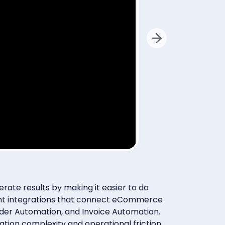
lly via
sent at
ate results by making it easier to do
ment integrations that connect eCommerce
der Automation, and Invoice Automation.
ration complexity and operational friction,