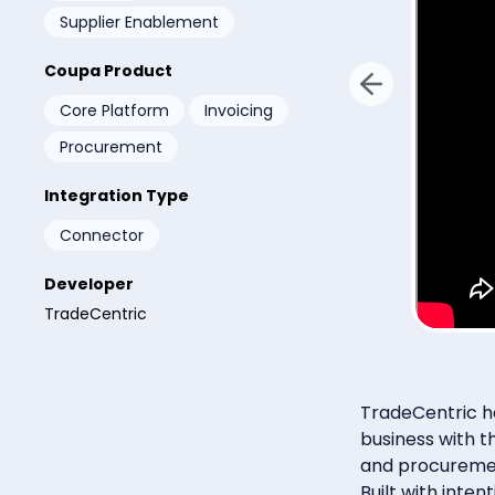
Supplier Enablement
Coupa Product
Core Platform
Invoicing
By subm
email 
any tim
Procurement
Integration Type
Connector
Developer
TradeCentric
TradeCentric he
business with t
and procuremen
Built with inte